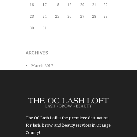
16
17
18
19
20
21
22
23
24
25
26
27
28
29
30
31
ARCHIVES
March
2017
The OC Lash Loft is the premiere destination
for lash, brow, and beauty services in Orange
County!