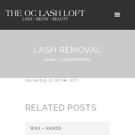
LASH REMOVAL
Home
LASH REMOVAL
Started
July 13, 2017
5072
RELATED POSTS
WAX – HANDS