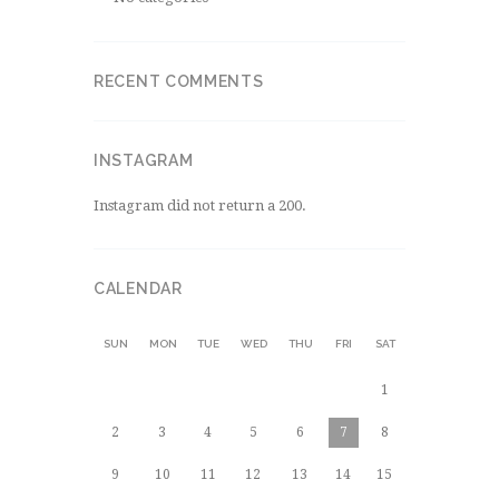
RECENT COMMENTS
INSTAGRAM
Instagram did not return a 200.
CALENDAR
SUN
MON
TUE
WED
THU
FRI
SAT
1
2
3
4
5
6
7
8
9
10
11
12
13
14
15