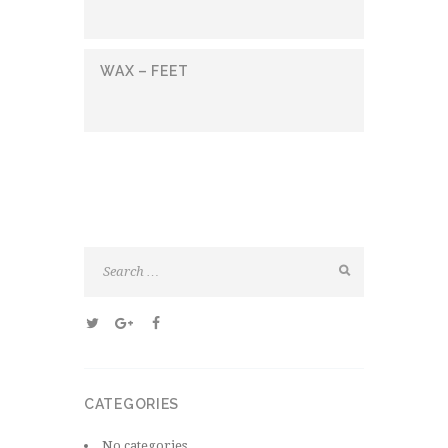
WAX – FEET
CATEGORIES
No categories